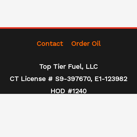
Contact
Order Oil
Top Tier Fuel, LLC
CT License # S9-397670, E1-123982
HOD #1240
(860) 502-5944
Toptierfuel@gmail.com
465 Spring Street Unit E