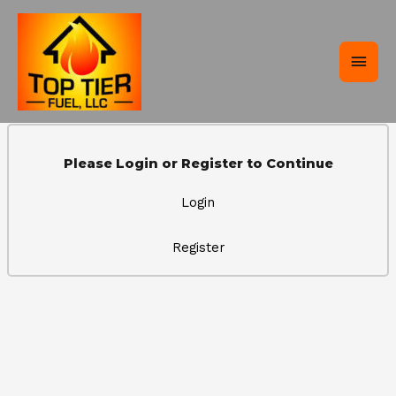
Skip
Main
to
content
Men
Please Login or Register to Continue
Login
Register